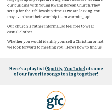
our building with
Young Kwang Korean Church
. They
set up for their fellowship time as we are leaving. You
may even hear their worship team warming up!
Our church is rather informal, so feel free to wear
casual clothes.
Whether you would identify yourself a Christian or not,
we look forward to meeting you!​
Here's how to find us
.
Here's a playlist (
Spotify
,
YouTube
) of some
of our favorite songs to sing together!