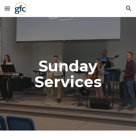
Skip to main content
Skip to navigation
Sunday
Services