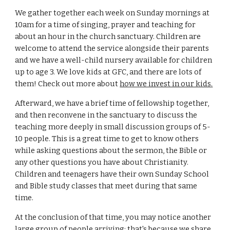
We gather together each week on Sunday mornings at
10am for a time of singing, prayer and teaching for
about an hour in the church sanctuary. Children are
welcome to attend the service alongside their parents
and we have a well-child nursery available for children
up to age 3. We love kids at GFC, and there are lots of
them! Check out more about
how we invest in our kids.
Afterward, we have a brief time of fellowship together,
and then reconvene in the sanctuary to discuss the
teaching more deeply in small discussion groups of 5-
10 people. This is a great time to get to know others
while asking questions about the sermon, the Bible or
any other questions you have about Christianity.
Children and teenagers have their own Sunday School
and Bible study classes that meet during that same
time.
At the conclusion of that time, you may notice another
large group of people arriving; that's because we share